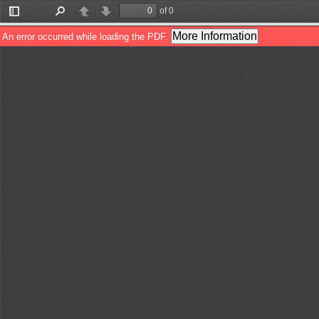
of 0
Toggle
Find
Previous
Next
Sidebar
More Information
An error occurred while loading the PDF.