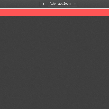
Zoom
Zoom
Out
In