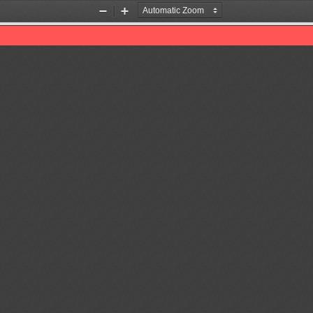
Zoom
Zoom
Out
In