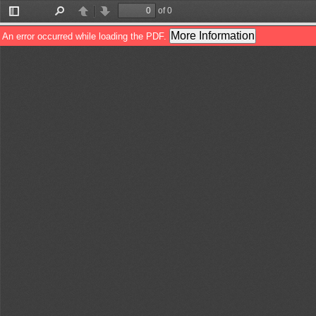
of 0
Toggle
Find
Previous
Next
Sidebar
More Information
An error occurred while loading the PDF.