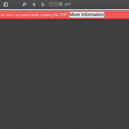
of 0
Toggle
Find
Previous
Next
Sidebar
More Information
An error occurred while loading the PDF.