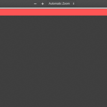
Zoom
Zoom
Out
In