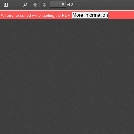
of 0
Toggle
Find
Previous
Next
Sidebar
More Information
An error occurred while loading the PDF.