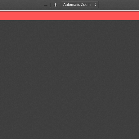
Zoom
Zoom
Out
In