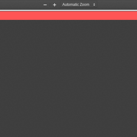
Zoom
Zoom
Out
In