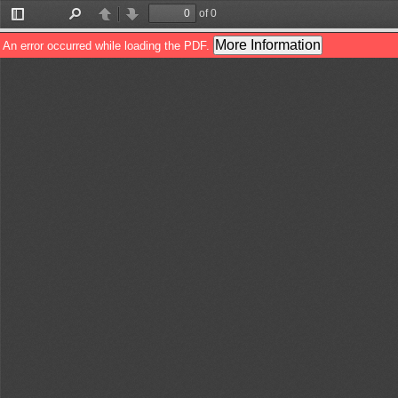
of 0
Toggle
Find
Previous
Next
Sidebar
More Information
An error occurred while loading the PDF.