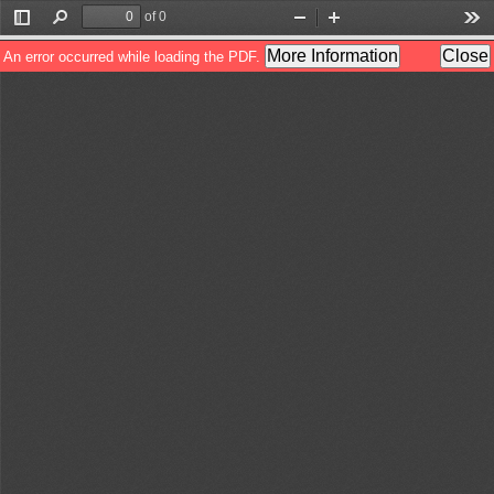
of 0
Toggle
Find
Zoom
Zoom
Too
Sidebar
Out
In
More Information
Close
An error occurred while loading the PDF.